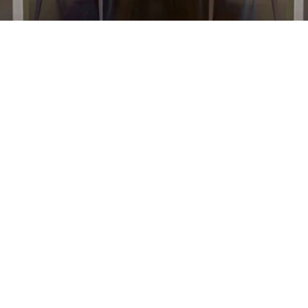
FF&E Procurement
01
Our dedicated FF&E team sources, 
negotiates, and delivers high-quality 
furnishings.  
Contract Development  
Budgeting & Bidding  
Vendor Negotiation  
Warehousing & Supervision  
Project Punch & Closeout