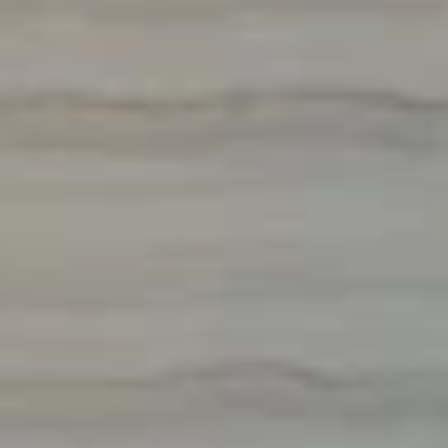
GLOBAL HOSPITALITY 
PROCUREMENT
& 
INTERIOR DESIGN
CONTACT