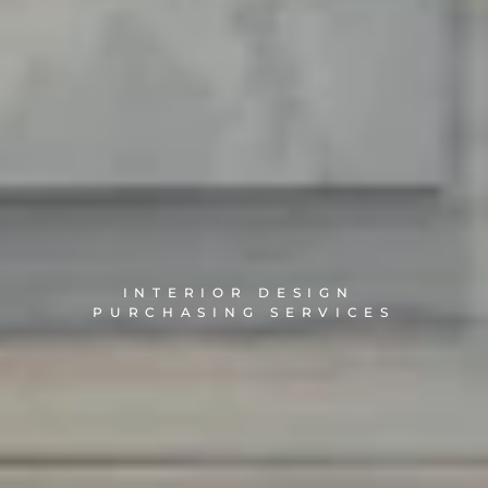
INTERIOR DESIGN 
PURCHASING SERVICES